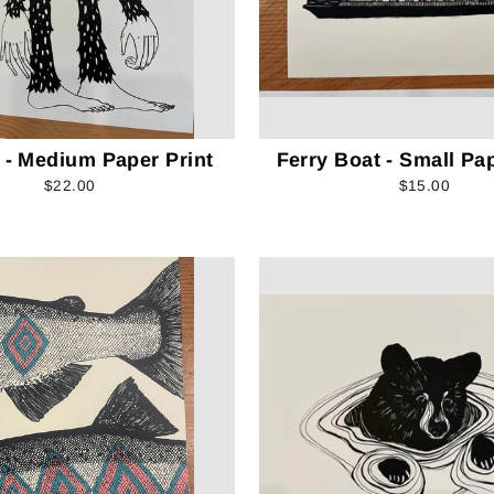
 - Medium Paper Print
Ferry Boat - Small Pap
$22.00
$15.00