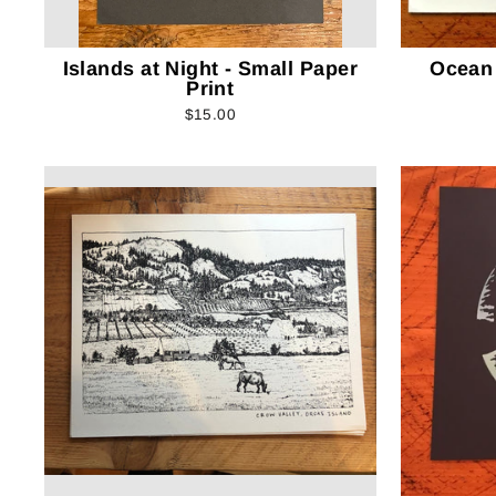
Islands at Night - Small Paper
Ocean
Print
$15.00