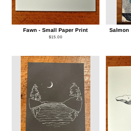
Fawn - Small Paper Print
Salmon (
$15.00