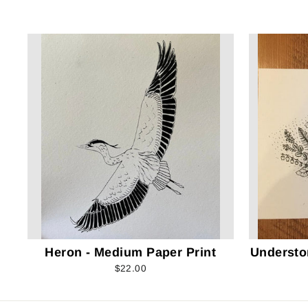
Heron - Medium Paper Print
Understo
$22.00