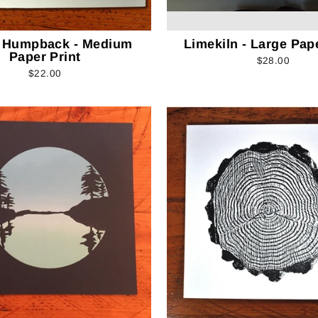
 Humpback - Medium
Limekiln - Large Pape
Paper Print
$28.00
$22.00