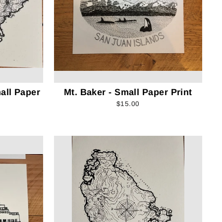
all Paper
Mt. Baker - Small Paper Print
$15.00