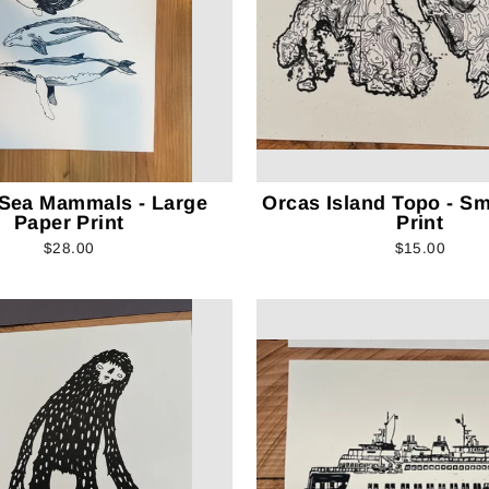
 Sea Mammals - Large
Orcas Island Topo - Sm
Paper Print
Print
$28.00
$15.00