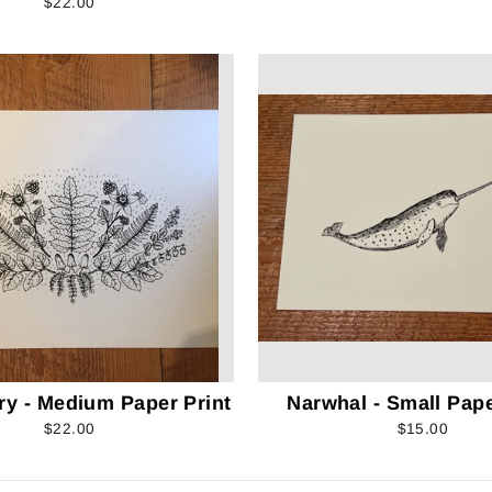
$22.00
ry - Medium Paper Print
Narwhal - Small Pape
$22.00
$15.00