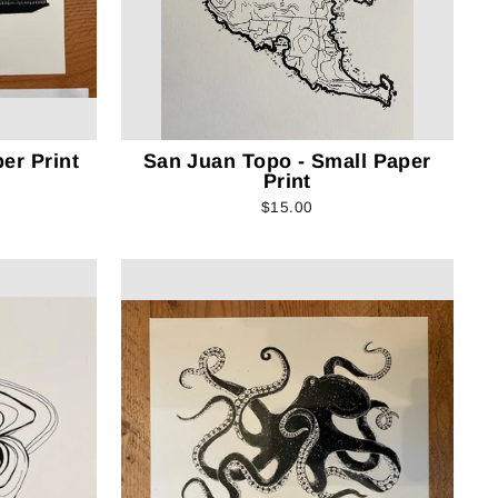
er Print
San Juan Topo - Small Paper
Print
$15.00