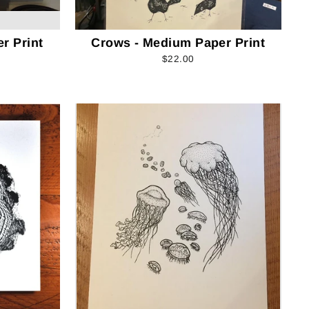
r Print
Crows - Medium Paper Print
$22.00