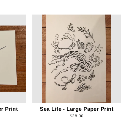
r Print
Sea Life - Large Paper Print
$28.00