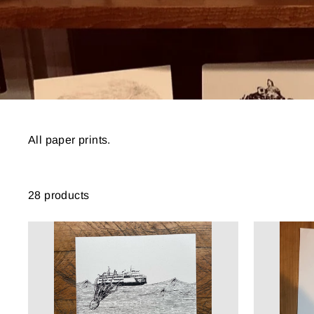
All paper prints.
28 products