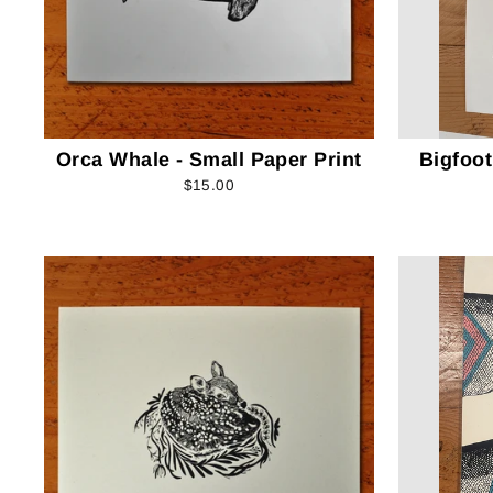
Orca Whale - Small Paper Print
Bigfoot
$15.00