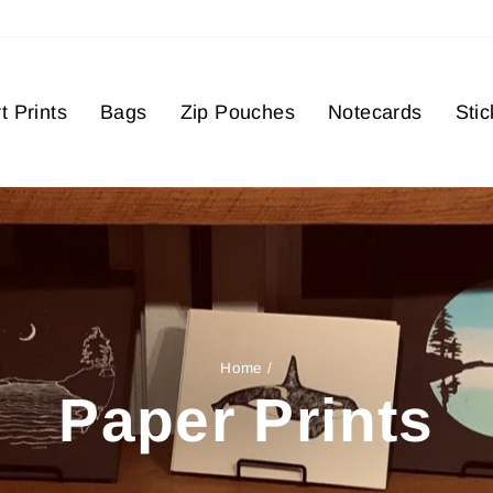
t Prints
Bags
Zip Pouches
Notecards
Stic
Home
/
Paper Prints