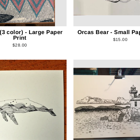
3 color) - Large Paper
Orcas Bear - Small Pa
Print
$15.00
$28.00