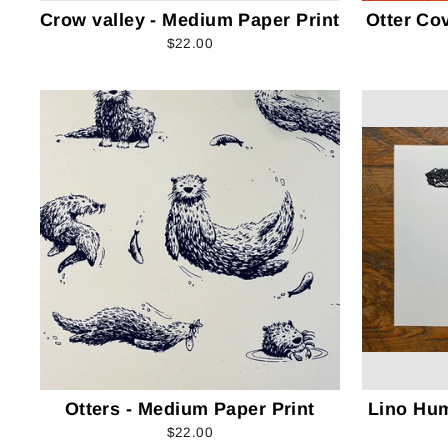
Crow valley - Medium Paper Print
Otter Co
$22.00
Otters - Medium Paper Print
Lino Hu
$22.00