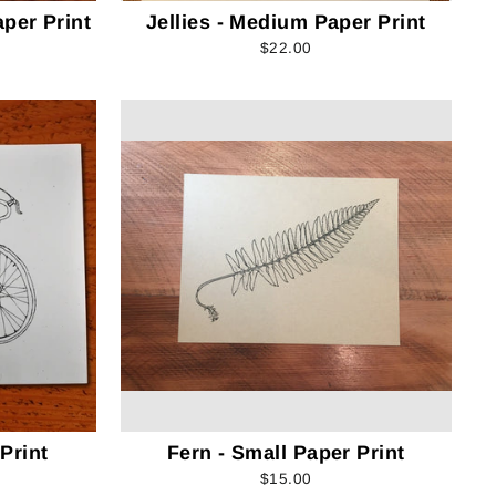
per Print
Jellies - Medium Paper Print
$22.00
Print
Fern - Small Paper Print
$15.00