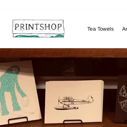
Skip
to
content
Tea Towels
Ar