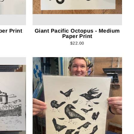
per Print
Giant Pacific Octopus - Medium
Paper Print
$22.00