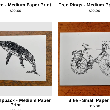
ve - Medium Paper Print
Tree Rings - Medium Pa
$22.00
$22.00
mpback - Medium Paper
Bike - Small Paper 
Print
$15.00