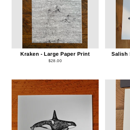
Kraken - Large Paper Print
Salish
$28.00