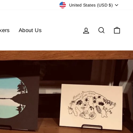
Currency
United States (USD $)
Log in
Search
Cart
kers
About Us