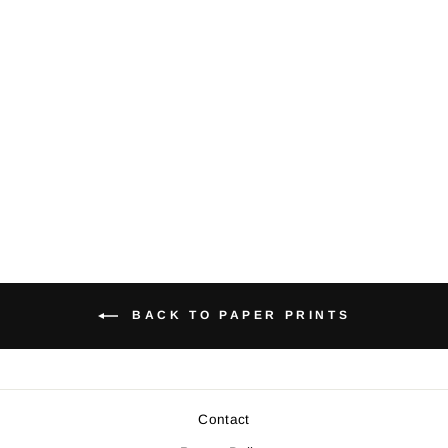
Giant Pacific
Octopus -
Medium Paper
Print
$22.00
BACK TO PAPER PRINTS
Contact