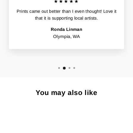
★★★★★
Prints came out better than I even thought! Love it
that it is supporting local artists.
Ronda Linman
Olympia, WA
You may also like