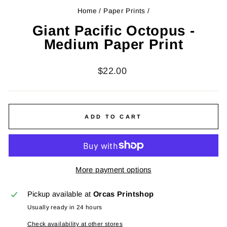
Home
/
Paper Prints
/
Giant Pacific Octopus -
Medium Paper Print
Regular
$22.00
price
ADD TO CART
More payment options
Pickup available at
Orcas Printshop
Usually ready in 24 hours
Check availability at other stores