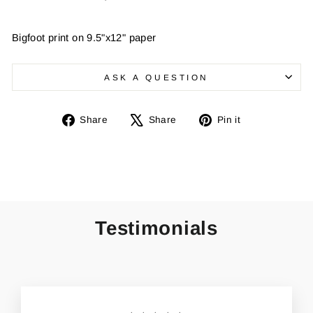
Bigfoot print on 9.5"x12" paper
ASK A QUESTION
Share
Tweet
Pin
Share
Share
Pin it
on
on
on
Facebook
X
Pinterest
Testimonials