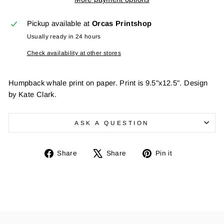
Pickup available at
Orcas Printshop
Usually ready in 24 hours
Check availability at other stores
Humpback whale print on paper. Print is 9.5"x12.5". Design
by Kate Clark.
ASK A QUESTION
Share
Tweet
Pin
Share
Share
Pin it
on
on
on
Facebook
X
Pinterest