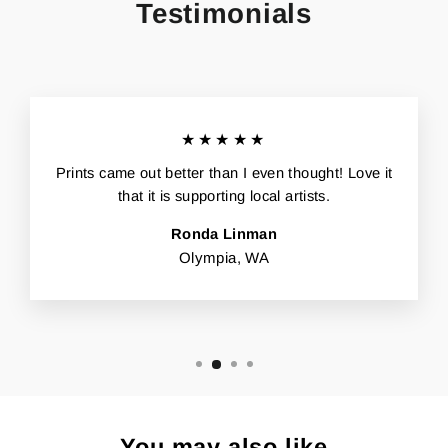
Testimonials
★★★★★
Prints came out better than I even thought! Love it
that it is supporting local artists.
Ronda Linman
Olympia, WA
You may also like