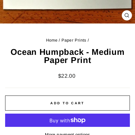
CL
(ES
Home
/
Paper Prints
/
Ocean Humpback - Medium
Paper Print
Regular
$22.00
price
ADD TO CART
More payment options