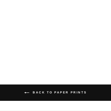
Crow valley -
Medium Paper
Print
$22.00
BACK TO PAPER PRINTS