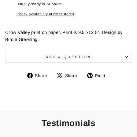
Usually ready in 24 hours
Check availability at other stores
Crow Valley print on paper. Print is 9.5"x12.5". Design by
Birdie Greening.
ASK A QUESTION
Share
Tweet
Pin
Share
Share
Pin it
on
on
on
Facebook
X
Pinterest
Testimonials