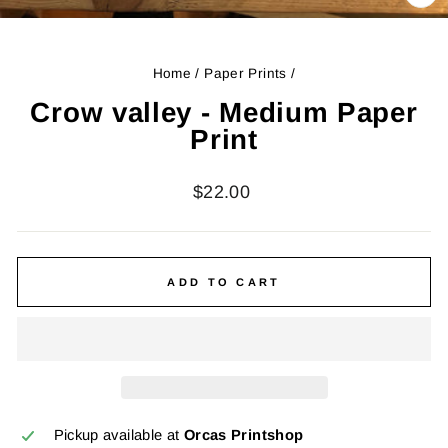
CL
(ES
Home
/
Paper Prints
/
Crow valley - Medium Paper
Print
Regular
$22.00
price
ADD TO CART
Pickup available at
Orcas Printshop