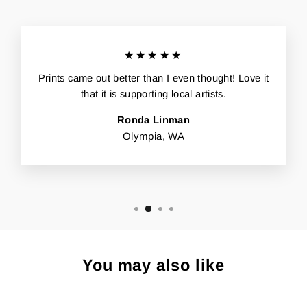
★★★★★
Prints came out better than I even thought! Love it
that it is supporting local artists.
Ronda Linman
Olympia, WA
You may also like