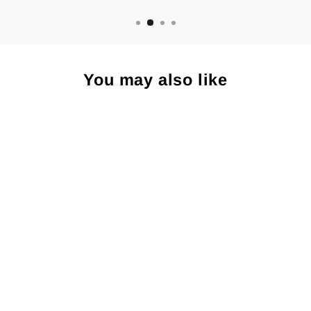
You may also like
Islands at Night -
Small Paper Print
$15.00