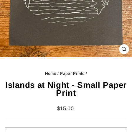
CL
(ES
Home
/
Paper Prints
/
Islands at Night - Small Paper
Print
Regular
$15.00
price