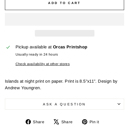
ADD TO CART
Pickup available at
Orcas Printshop
Usually ready in 24 hours
Check availability at other stores
Islands at night print on paper. Print is 8.5"x11". Design by
Andrew Youngren.
ASK A QUESTION
Share
Tweet
Pin
Share
Share
Pin it
on
on
on