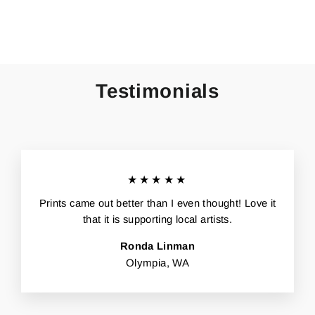
Facebook
X
Pinterest
Testimonials
★★★★★
Prints came out better than I even thought! Love it
that it is supporting local artists.
Ronda Linman
Olympia, WA