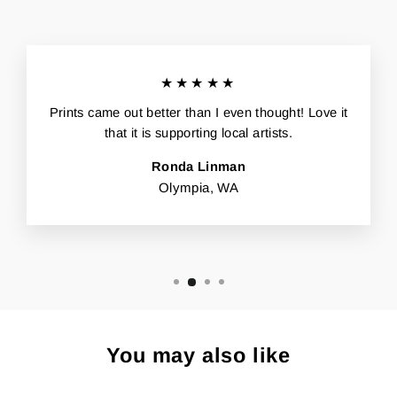
★★★★★
Prints came out better than I even thought! Love it
that it is supporting local artists.
Ronda Linman
Olympia, WA
You may also like