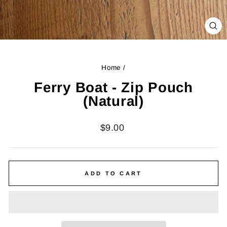
CL
(ES
Home
/
Ferry Boat - Zip Pouch
(Natural)
Regular
$9.00
price
ADD TO CART