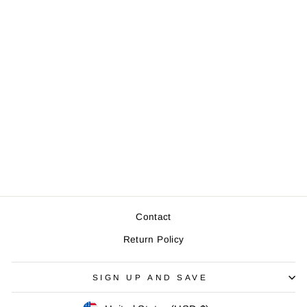
Ferry Boat - Zip
Pouch (Natural)
$9.00
Contact
Return Policy
SIGN UP AND SAVE