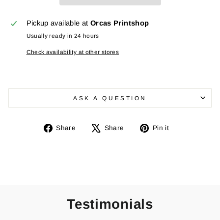
Pickup available at
Orcas Printshop
Usually ready in 24 hours
Check availability at other stores
ASK A QUESTION
Share
Tweet
Pin
Share
Share
Pin it
on
on
on
Facebook
X
Pinterest
Testimonials