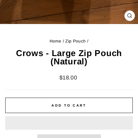
CL
(ES
Home
/
Zip Pouch
/
Crows - Large Zip Pouch
(Natural)
Regular
$18.00
price
ADD TO CART