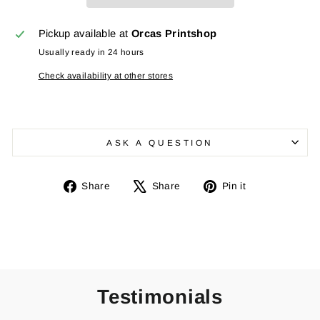
Pickup available at
Orcas Printshop
Usually ready in 24 hours
Check availability at other stores
ASK A QUESTION
Share
Tweet
Pin
Share
Share
Pin it
on
on
on
Facebook
X
Pinterest
Testimonials