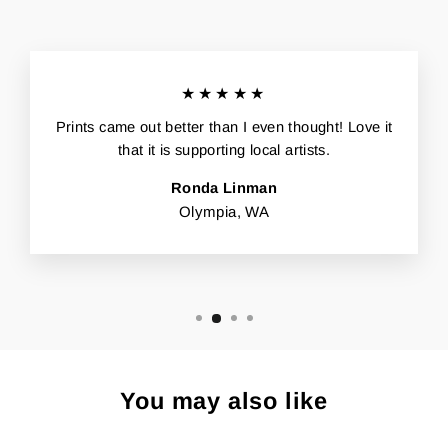
★★★★★
Prints came out better than I even thought! Love it
that it is supporting local artists.
Ronda Linman
Olympia, WA
You may also like