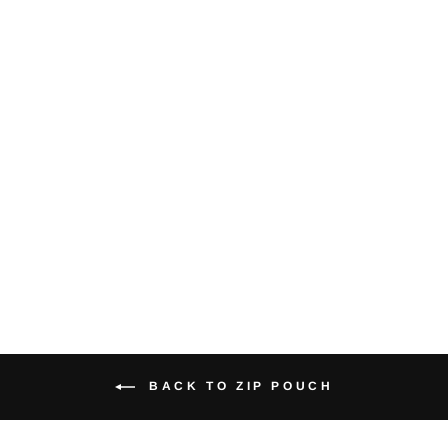
Crows - Large
Zip Pouch
(Natural)
$18.00
BACK TO ZIP POUCH