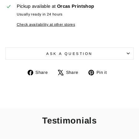
Pickup available at
Orcas Printshop
Usually ready in 24 hours
Check availability at other stores
ASK A QUESTION
Share
Tweet
Pin
Share
Share
Pin it
on
on
on
Facebook
X
Pinterest
Testimonials