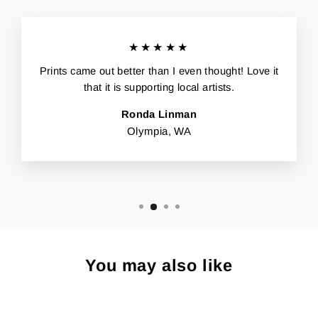
★★★★★
Prints came out better than I even thought! Love it
that it is supporting local artists.
Ronda Linman
Olympia, WA
You may also like