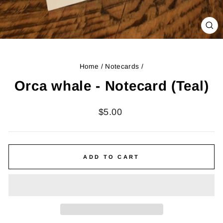
CL
(ES
Home
/
Notecards
/
Orca whale - Notecard (Teal)
Regular
$5.00
price
ADD TO CART