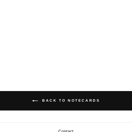
Orca whale -
Notecard (Teal)
$5.00
BACK TO NOTECARDS
Contact