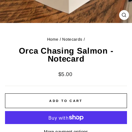
CL
(ES
Home
/
Notecards
/
Orca Chasing Salmon -
Notecard
Regular
$5.00
price
ADD TO CART
More payment options