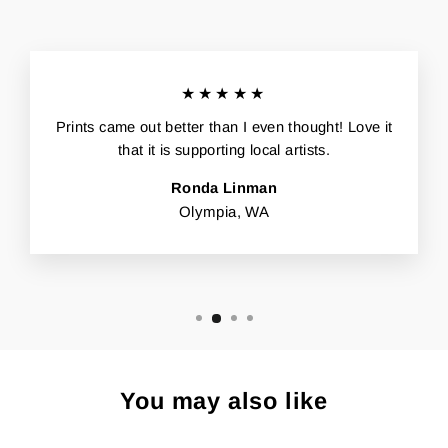
★★★★★
Prints came out better than I even thought! Love it
that it is supporting local artists.
Ronda Linman
Olympia, WA
You may also like