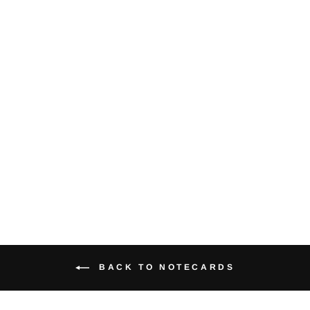
Orca Chasing
Salmon -
Notecard
$5.00
BACK TO NOTECARDS