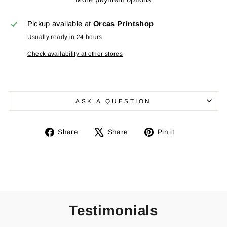
Pickup available at
Orcas Printshop
Usually ready in 24 hours
Check availability at other stores
ASK A QUESTION
Share
Tweet
Pin
Share
Share
Pin it
on
on
on
Facebook
X
Pinterest
Testimonials