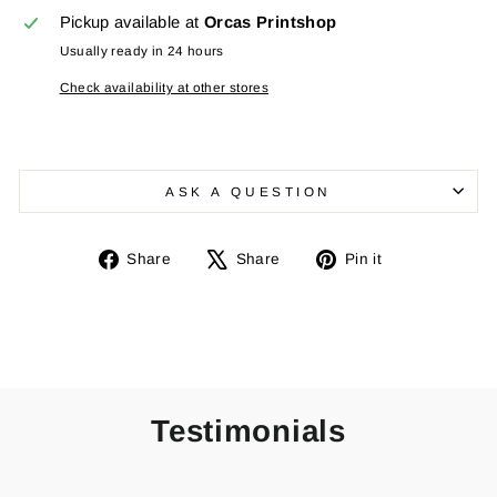
Pickup available at
Orcas Printshop
Usually ready in 24 hours
Check availability at other stores
ASK A QUESTION
Share
Tweet
Pin
Share
Share
Pin it
on
on
on
Facebook
X
Pinterest
Testimonials