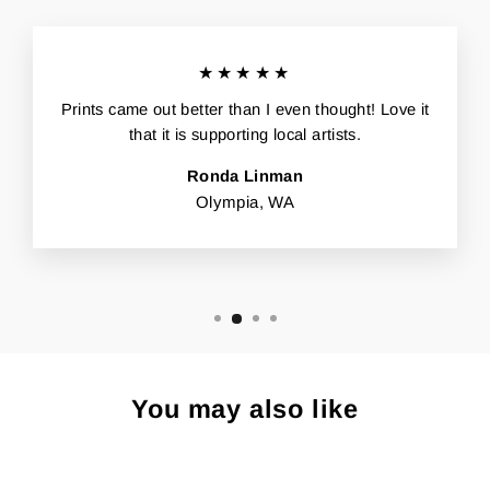
★★★★★
Prints came out better than I even thought! Love it
that it is supporting local artists.
Ronda Linman
Olympia, WA
You may also like