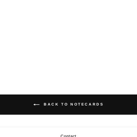
Orca whale -
Notecard
$5.00
BACK TO NOTECARDS
Contact