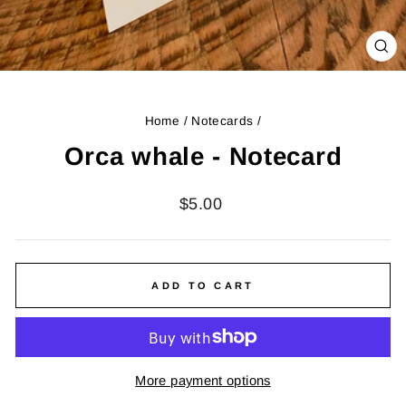
CL
(ES
Home
/
Notecards
/
Orca whale - Notecard
Regular
$5.00
price
ADD TO CART
More payment options