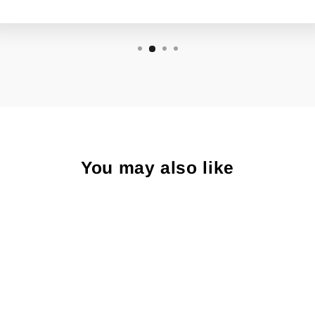
You may also like