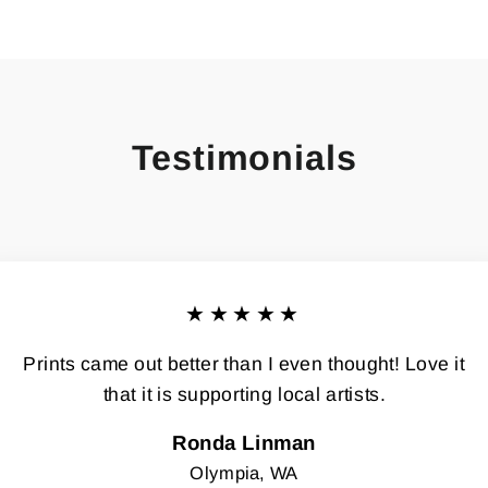
Testimonials
★★★★★
Prints came out better than I even thought! Love it
that it is supporting local artists.
Ronda Linman
Olympia, WA