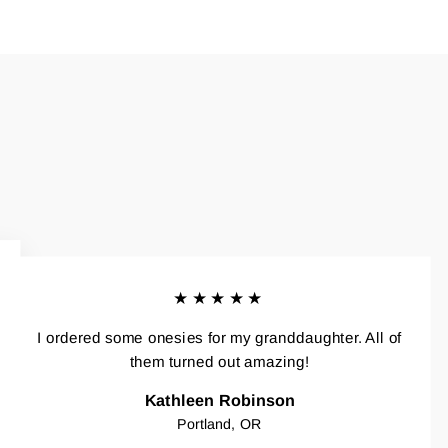
★★★★★
I ordered some onesies for my granddaughter. All of
them turned out amazing!
Kathleen Robinson
Portland, OR