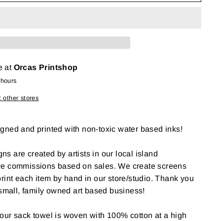
e at
Orcas Printshop
 hours
t other stores
gned and printed with non-toxic water based inks!
gns are created by artists in our local island
ve commissions based on sales. We create screens
rint each item by hand in our store/studio. Thank you
 small, family owned art based business!
our sack towel is woven with 100% cotton at a high