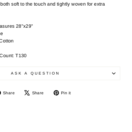
both soft to the touch and tightly woven for extra
asures 28"x29"
ee
Cotton
 Count: T130
ASK A QUESTION
Share
Tweet
Pin
Share
Share
Pin it
on
on
on
Facebook
X
Pinterest