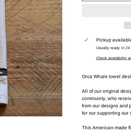
Pickup availabl
Usually ready in 24
Check availability a
Orca Whale towel desi
All of our original desi
community, who recei
from our designs and p
for our supporting our
This American-made fl