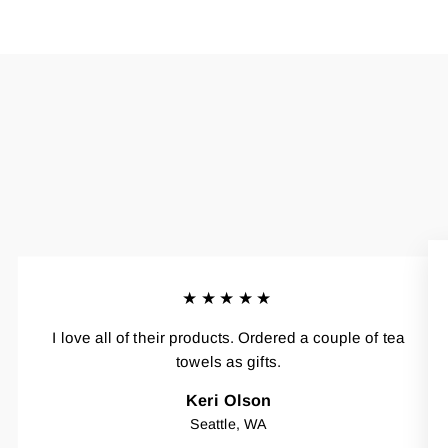
★★★★★
I love all of their products. Ordered a couple of tea
towels as gifts.
Keri Olson
Seattle, WA