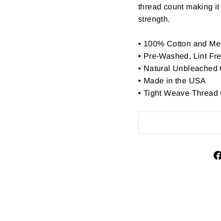
thread count making it 
strength.
•
100% Cotton and Me
• Pre-Washed, Lint Fr
• Natural Unbleached 
• Made in the USA
• Tight Weave Thread