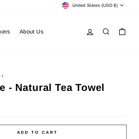
Currency
United States (USD $)
Log in
Search
Cart
kers
About Us
l
/
e - Natural Tea Towel
ADD TO CART