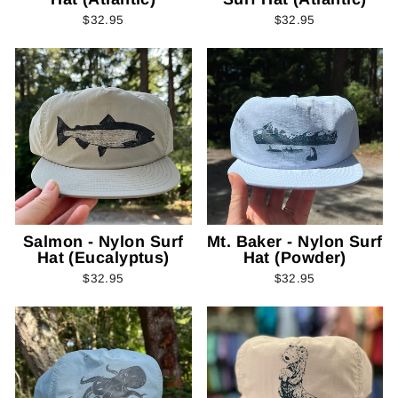
$32.95
$32.95
Salmon - Nylon Surf
Mt. Baker - Nylon Surf
Hat (Eucalyptus)
Hat (Powder)
$32.95
$32.95