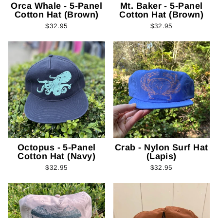
Orca Whale - 5-Panel
Mt. Baker - 5-Panel
Cotton Hat (Brown)
Cotton Hat (Brown)
$32.95
$32.95
Octopus - 5-Panel
Crab - Nylon Surf Hat
Cotton Hat (Navy)
(Lapis)
$32.95
$32.95