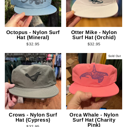
Octopus - Nylon Surf
Otter Mike - Nylon
Hat (Mineral)
Surf Hat (Orchid)
$32.95
$32.95
Sold Out
Crows - Nylon Surf
Orca Whale - Nylon
Hat (Cypress)
Surf Hat (Charity
Pink)
$32.95