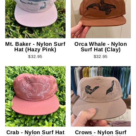
Mt. Baker - Nylon Surf
Orca Whale - Nylon
Hat (Hazy Pink)
Surf Hat (Clay)
$32.95
$32.95
Crab - Nylon Surf Hat
Crows - Nylon Surf