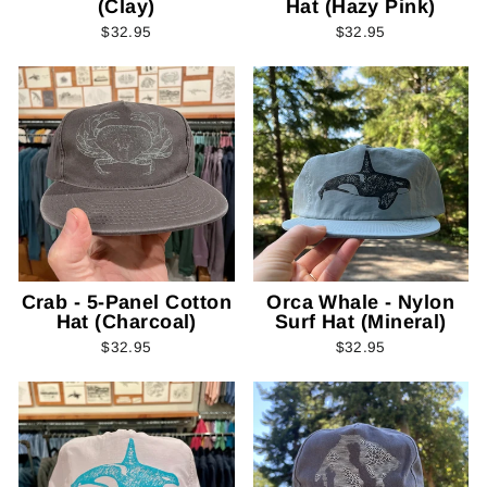
(Clay)
Hat (Hazy Pink)
$32.95
$32.95
Crab - 5-Panel Cotton
Orca Whale - Nylon
Hat (Charcoal)
Surf Hat (Mineral)
$32.95
$32.95