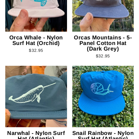
Orca Whale - Nylon
Orcas Mountains - 5-
Surf Hat (Orchid)
Panel Cotton Hat
(Dark Grey)
$32.95
$32.95
Narwhal - Nylon Surf
Snail Rainbow - Nylon
Hat (Atlantic)
Surf Hat (Atlantic)